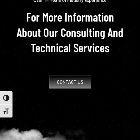
Over 14 Years of Industry Experience
For More Information
About Our Consulting And
Technical Services
CONTACT US
Toggle High Contrast
Toggle Font size